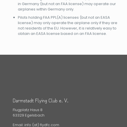
in Germany (but not an FAA license) may operate our
airplanes within Germany only.
Pilots holding FAA PPL(A) licenses (but not an EASA
license) may only operate the airplane only if they are
not residents of the EU. However, it is relatively easy to
obtain an EASA license based on an FAA license.
Darmstadt Flying Club e. V.
Flugplatz Haus 8
63329 Egelsbach
Email: info (at) flydfc.com