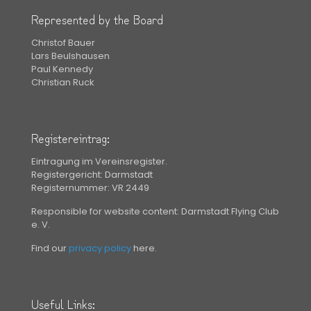
Represented by the Board
Christof Bauer
Lars Beulshausen
Paul Kennedy
Christian Ruck
Registereintrag:
Eintragung im Vereinsregister.
Registergericht: Darmstadt
Registernummer: VR 2449
Responsible for website content: Darmstadt Flying Club
e. V.
Find our
privacy policy
here.
Useful Links: