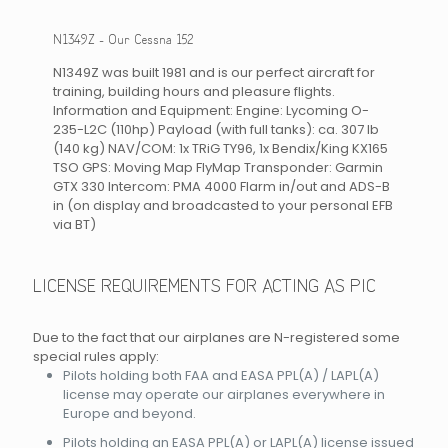
N1349Z - Our Cessna 152
N1349Z was built 1981 and is our perfect aircraft for
training, building hours and pleasure flights.
Information and Equipment: Engine: Lycoming O-
235-L2C (110hp) Payload (with full tanks): ca. 307 lb
(140 kg) NAV/COM: 1x TRiG TY96, 1x Bendix/King KX165
TSO GPS: Moving Map FlyMap Transponder: Garmin
GTX 330 Intercom: PMA 4000 Flarm in/out and ADS-B
in (on display and broadcasted to your personal EFB
via BT)
LICENSE REQUIREMENTS FOR ACTING AS PIC
Due to the fact that our airplanes are N-registered some
special rules apply:
Pilots holding both FAA and EASA PPL(A) / LAPL(A)
license may operate our airplanes everywhere in
Europe and beyond.
Pilots holding an EASA PPL(A) or LAPL(A) license issued