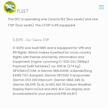
OUR FLEET
The DFC is operating one Cessna 152 (two seats) and one
172P (four seats). The C172P is IFR equipped.
D-EDFD - Our Cessna 172P
D-EDFD was built 1985 and is equipped for VFR and
IFR flights. Which makes it perfect for cross country
flights with friends and family. Information and
Equipment: Engine: Lycoming O-320-D2J (160hp)
Payload (with full tanks): ca. 605 lb (274 kg)
GPS/NAV/COM: 1x Garmin GNS430W, 1x Bendix/King
KX165 TSO Autopilot: Garmin GFC500 Transponder:
Garmin GTX 330 Intercom: Garmin GMA 345 2x
Garmin G5 EFIS (1x AI, 1x HSI) ADL 110 Iridium Weather
Display Flarm in/out and ADS-B in (on display and
broadcasted to your personal EFB via BT)